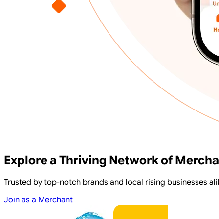
Explore a Thriving Network of Merch
Trusted by top-notch brands and local rising businesses 
Join as a Merchant