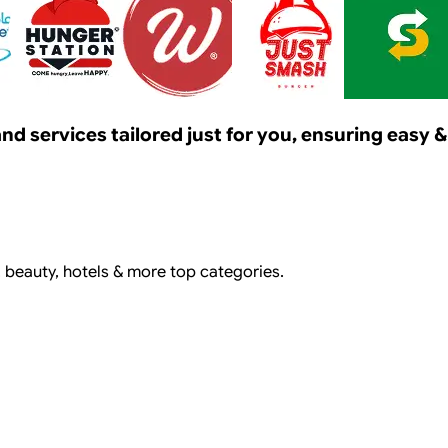
s and services tailored just for you, ensuring eas
, beauty, hotels & more top categories.