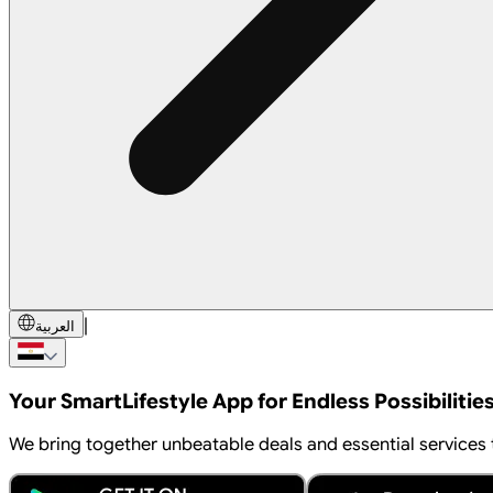
|
العربية
Your Smart
Lifestyle App
for Endless Possibilitie
We bring together unbeatable deals and essential services to