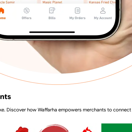
ants
alike. Discover how Waffarha empowers merchants to connect