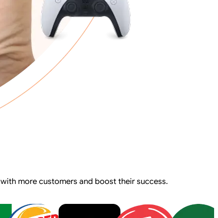
 with more customers and boost their success.