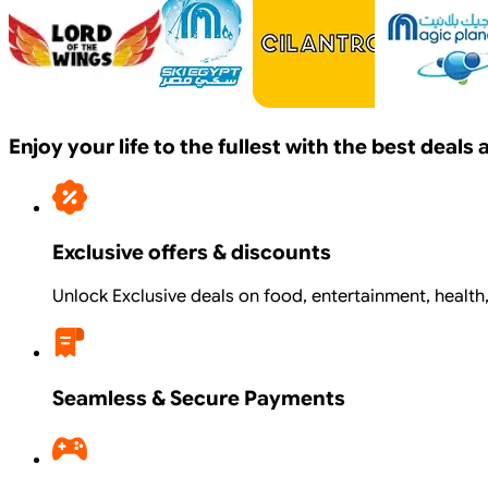
Enjoy your life to the fullest with the best deal
Exclusive offers & discounts
Unlock Exclusive deals on food, entertainment, health
Seamless & Secure Payments