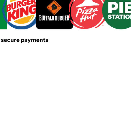
y & secure payments