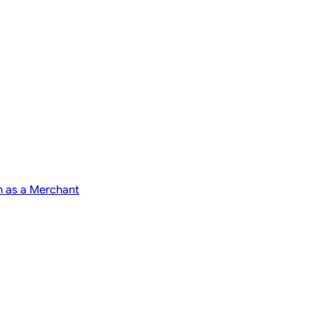
n as a Merchant