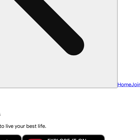
Home
Joi
s
 live your best life.